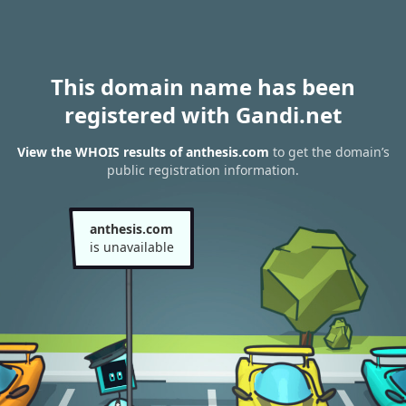
This domain name has been
registered with Gandi.net
View the WHOIS results of anthesis.com
to get the domain’s
public registration information.
anthesis.com
is unavailable