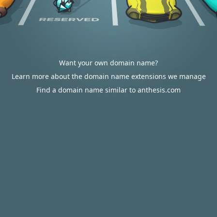
Want your own domain name?
Learn more about the domain name extensions we manage
Find a domain name similar to anthesis.com